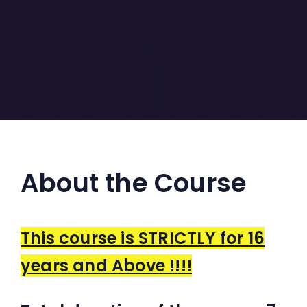
About the Course
This course is STRICTLY for 16
years and Above !!!!