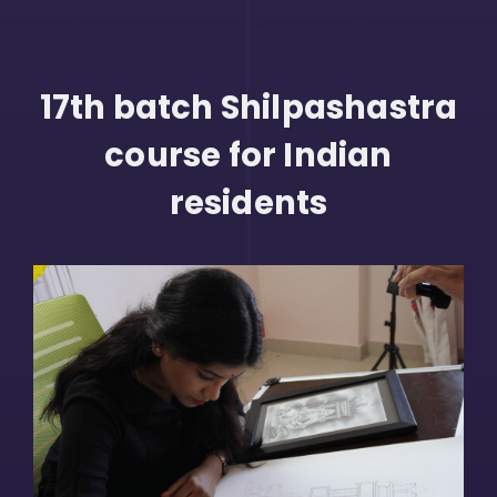
17th batch Shilpashastra
course for Indian
residents