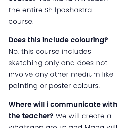
the entire Shilpashastra
course.
Does this include colouring?
No, this course includes
sketching only and does not
involve any other medium like
painting or poster colours.
Where will i communicate with
the teacher?
We will create a
whatsapp group and Maha will