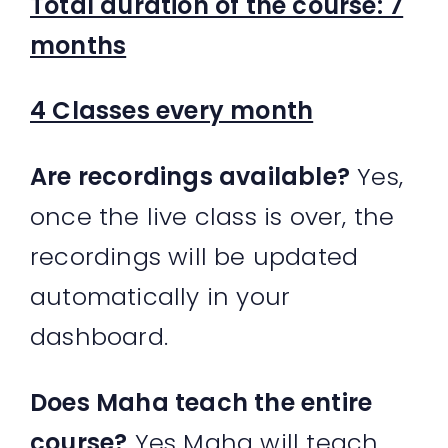
Total duration of the course: 7
months
4 Classes every month
Are recordings available?
Yes,
once the live class is over, the
recordings will be updated
automatically in your
dashboard.
Does Maha teach the entire
course?
Yes Maha will teach