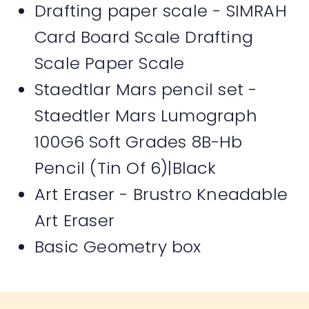
Drafting paper scale - SIMRAH
Card Board Scale Drafting
Scale Paper Scale
Staedtlar Mars pencil set -
Staedtler Mars Lumograph
100G6 Soft Grades 8B-Hb
Pencil (Tin Of 6)|Black
Art Eraser - Brustro Kneadable
Art Eraser
Basic Geometry box