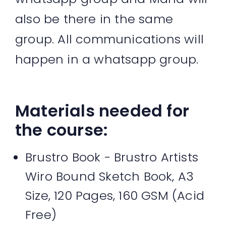
also be there in the same
group. All communications will
happen in a whatsapp group.
Materials needed for
the course:
Brustro Book - Brustro Artists
Wiro Bound Sketch Book, A3
Size, 120 Pages, 160 GSM (Acid
Free)