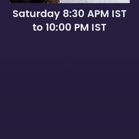
Saturday 8:30 APM IST
to 10:00 PM IST