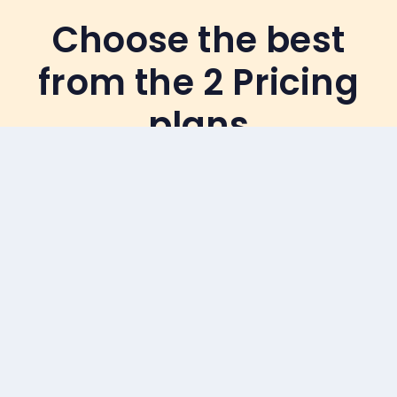
Choose the best
from the 2 Pricing
plans
7 Months Installment
Plan
(Renews every Month)
Starts from
6th