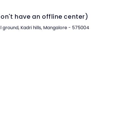
n't have an offline center)
ol ground, Kadri hills, Mangalore - 575004