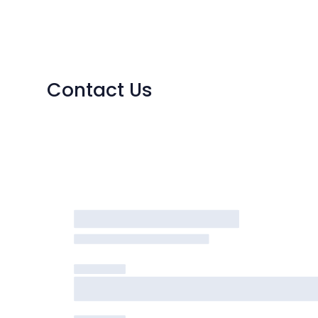
Contact Us