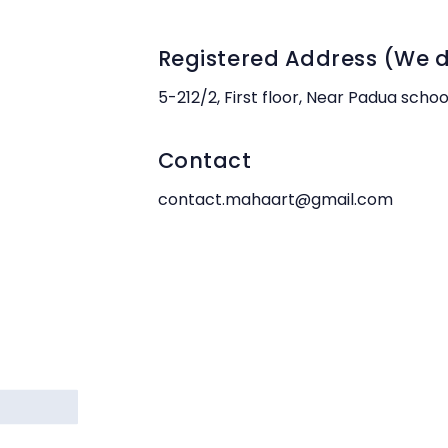
Registered Address (We do
5-212/2, First floor, Near Padua scho
Contact
contact.mahaart@gmail.com